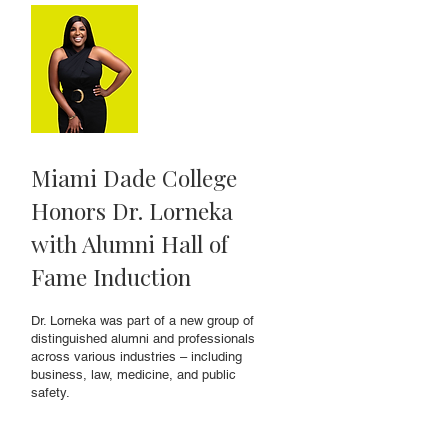
Miami Dade College
Honors Dr. Lorneka
with Alumni Hall of
Fame Induction
Dr. Lorneka was part of a new group of
distinguished alumni and professionals
across various industries – including
business, law, medicine, and public
safety.