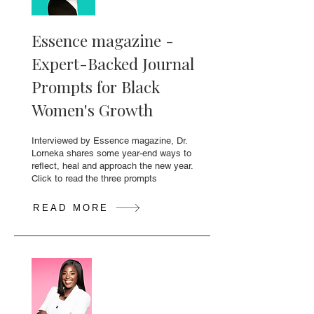
Essence magazine -
Expert-Backed Journal
Prompts for Black
Women's Growth
Interviewed by Essence magazine, Dr.
Lorneka shares some year-end ways to
reflect, heal and approach the new year.
Click to read the three prompts
READ MORE