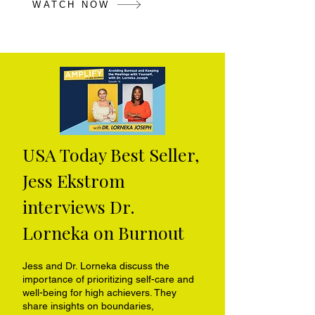
WATCH NOW
USA Today Best Seller,
Jess Ekstrom
interviews Dr.
Lorneka on Burnout
Jess and Dr. Lorneka discuss the
importance of prioritizing self-care and
well-being for high achievers. They
share insights on boundaries,