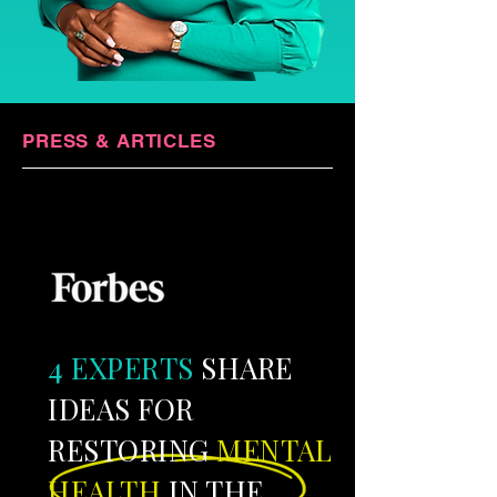
PRESS & ARTICLES
​4 EXPERTS
SHARE
IDEAS FOR
RESTORING
MENTAL
HEALTH
IN THE