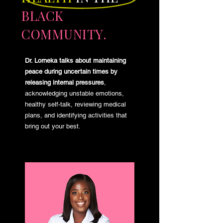
BLACK
COMMUNITY.
Dr. Lorneka talks about maintaining
peace during uncertain times by
releasing internal pressures
,
acknowledging unstable emotions,
healthy self-talk, reviewing medical
plans, and identifying activities that
bring out your best.