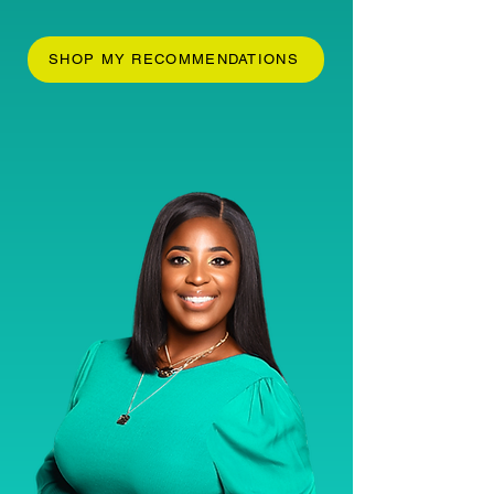
SHOP MY RECOMMENDATIONS