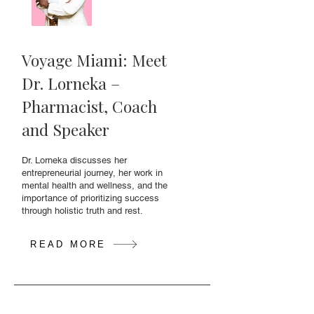
Voyage Miami: Meet
Dr. Lorneka –
Pharmacist, Coach
and Speaker
Dr. Lorneka discusses her
entrepreneurial journey, her work in
mental health and wellness, and the
importance of prioritizing success
through holistic truth and rest.
READ MORE