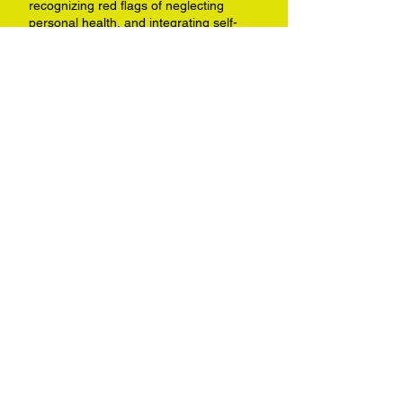
recognizing red flags of neglecting
personal health, and integrating self-
care.
LISTEN NOW
Shifting Your Mindset
Interview on the
Pharmacy Podcast
Network