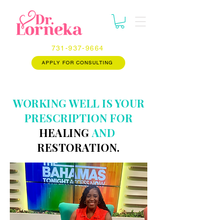
731-937-9664
APPLY FOR CONSULTING
WORKING WELL IS YOUR
PRESCRIPTION FOR
HEALING
AND
RESTORATION.