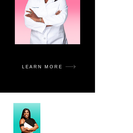
LEARN MORE