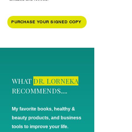
PURCHASE YOUR SIGNED COPY
WHAT
DR. LORNEKA
RECOMMENDS....
My favorite books, healthy &
beauty products, and business
tools to improve your life.