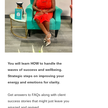
You will learn HOW to handle the
waves of success and wellbeing.
Strategic steps on improving your
energy and emotions for clarity.
Get answers to FAQs along with client
success stories that might just leave you
amazed and revived.